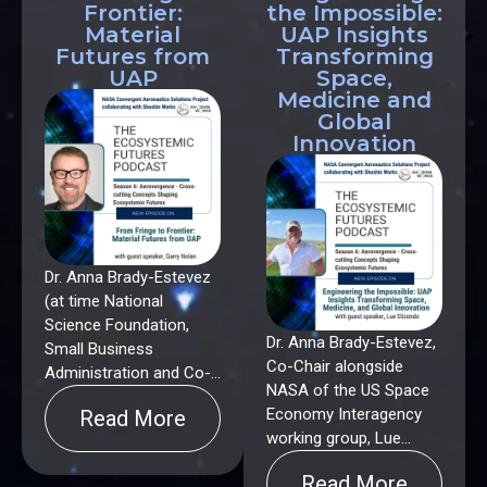
Frontier:
the Impossible:
Material
UAP Insights
Futures from
Transforming
UAP
Space,
Medicine and
Global
Innovation
Dr. Anna Brady-Estevez
(at time National
Science Foundation,
Dr. Anna Brady-Estevez,
Small Business
Co-Chair alongside
Administration and Co-
NASA of the US Space
Chair alongside NASA
Economy Interagency
Read More
of the US Space
working group, Lue
Economy Interagency),
Elizondo (former
Dr. Gary Nolan
Read More
Director of AATIP the