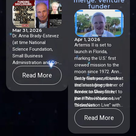
merge: Venture
funder
Mar 31, 2026
Dr. Anna Brady-Estevez
Apr 1, 2026
(at time National
Artemis II is set to
Science Foundation,
launch in Florida,
Small Business
marking the U.S.’ first
Administration and Co-
crewed mission to the
Chair alongside NASA
moon since 1972. Anna
Read More
of the US Space
Brady-Estevez, founder
Get a fast-paced look at
Economy Interagency),
and managing partner of
the latest from the
Dr. Gary Nolan
American Deeptech,
border to Main Street to
(Stanford), Larry Forsley
joins “NewsNation Live”
the White House on
(NASA and Global
to discuss.
“NewsNation Live” with
Energy Corporation),
Connell McShane.
Series Co-Hosts:
Read More
Vikram Shyam, Lead
Futurist, NASA Glenn
Research Center, Dyan