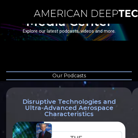
Media Center
Explore our latest podcasts, videos and more.
Our Podcasts
Disruptive Technologies and
Ultra-Advanced Aerospace
Characteristics