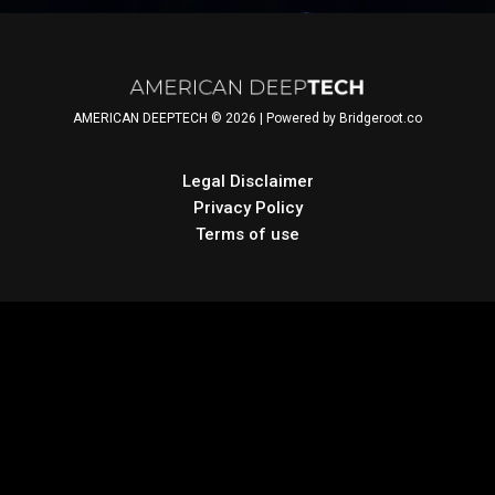
Finkhousen, Founder &
CEO, Shoshin Works.
Anna Brady-Estevez and
Larry Forsley are
AMERICAN DEEPTECH © 2026 | Powered by Bridgeroot.co
subsequently both
members of American
DeepTech.
Legal Disclaimer
Privacy Policy
Terms of use