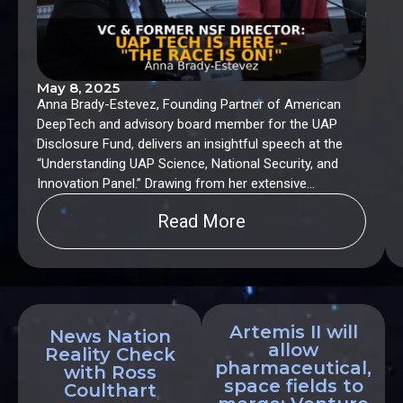
May 8, 2025
Anna Brady-Estevez, Founding Partner of American
DeepTech and advisory board member for the UAP
Disclosure Fund, delivers an insightful speech at the
“Understanding UAP Science, National Security, and
Innovation Panel.” Drawing from her extensive
experience as a former Program Director at the
Read More
National Science Foundation (NSF) and Senior
Investment Advisor for the Small Business
Administration (SBA), Brady-Estevez makes a powerful
case for robust investment and open engagement in
UAP-related science and technology.
Artemis II will
News Nation
allow
Reality Check
pharmaceutical,
with Ross
space fields to
Coulthart