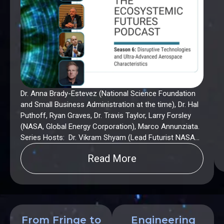
Dr. Anna Brady-Estevez (National Science Foundation
and Small Business Administration at the time), Dr. Hal
Puthoff, Ryan Graves, Dr. Travis Taylor, Larry Forsley
(NASA, Global Energy Corporation), Marco Annunziata.
Series Hosts: Dr. Vikram Shyam (Lead Futurist NASA
Glenn Research Center). Dr. Anna Brady-Estevez, Larry
Read More
Forsley and Hal Puthoff are subsequently team
members of American DeepTech.
From Fringe to
Engineering